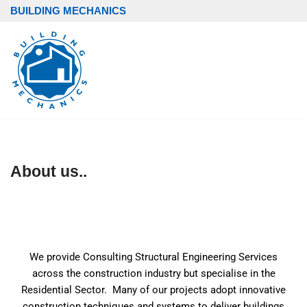
BUILDING MECHANICS
Skip
to
content
About us..
We provide Consulting Structural Engineering Services
across the construction industry but specialise in the
Residential Sector. Many of our projects adopt innovative
construction techniques and systems to deliver buildings