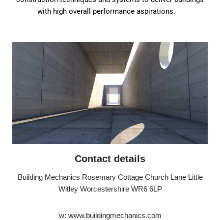
with high overall performance aspirations.
Contact details
Building Mechanics Rosemary Cottage Church Lane Little
Witley Worcestershire WR6 6LP
w: www.buildingmechanics.com